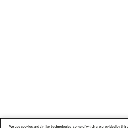
We use cookies and similar technologies, some of which are provided by thir