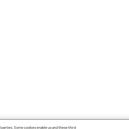
d parties. Some cookies enable us and these third