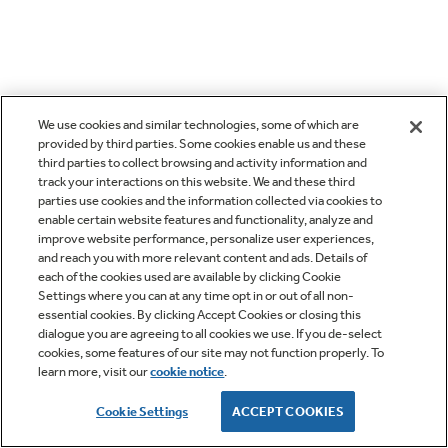
We use cookies and similar technologies, some of which are
provided by third parties. Some cookies enable us and these
third parties to collect browsing and activity information and
track your interactions on this website. We and these third
parties use cookies and the information collected via cookies to
enable certain website features and functionality, analyze and
improve website performance, personalize user experiences,
and reach you with more relevant content and ads. Details of
each of the cookies used are available by clicking Cookie
Settings where you can at any time opt in or out of all non-
essential cookies. By clicking Accept Cookies or closing this
dialogue you are agreeing to all cookies we use. If you de-select
cookies, some features of our site may not function properly. To
learn more, visit our
cookie notice
.
Cookie Settings
ACCEPT COOKIES