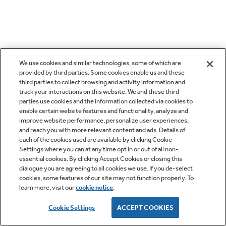
We use cookies and similar technologies, some of which are
provided by third parties. Some cookies enable us and these
third parties to collect browsing and activity information and
track your interactions on this website. We and these third
parties use cookies and the information collected via cookies to
enable certain website features and functionality, analyze and
improve website performance, personalize user experiences,
and reach you with more relevant content and ads. Details of
each of the cookies used are available by clicking Cookie
Settings where you can at any time opt in or out of all non-
essential cookies. By clicking Accept Cookies or closing this
dialogue you are agreeing to all cookies we use. If you de-select
cookies, some features of our site may not function properly. To
learn more, visit our
cookie notice
.
Cookie Settings
ACCEPT COOKIES