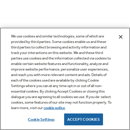
We use cookies and similar technologies, some of which are
provided by third parties. Some cookies enable us and these
third parties to collect browsing and activity information and
track your interactions on this website. We and these third
parties use cookies and the information collected via cookies to
enable certain website features and functionality, analyze and
improve website performance, personalize user experiences,
and reach you with more relevant content and ads. Details of
each of the cookies used are available by clicking Cookie
Settings where you can at any time opt in or out of all non-
essential cookies. By clicking Accept Cookies or closing this
dialogue you are agreeing to all cookies we use. If you de-select
cookies, some features of our site may not function properly. To
learn more, visit our
cookie notice
.
Cookie Settings
ACCEPT COOKIES