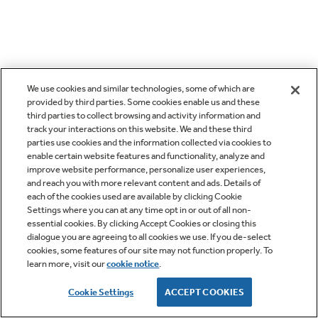
We use cookies and similar technologies, some of which are
provided by third parties. Some cookies enable us and these
third parties to collect browsing and activity information and
track your interactions on this website. We and these third
parties use cookies and the information collected via cookies to
enable certain website features and functionality, analyze and
improve website performance, personalize user experiences,
and reach you with more relevant content and ads. Details of
each of the cookies used are available by clicking Cookie
Settings where you can at any time opt in or out of all non-
essential cookies. By clicking Accept Cookies or closing this
dialogue you are agreeing to all cookies we use. If you de-select
cookies, some features of our site may not function properly. To
learn more, visit our
cookie notice
.
Cookie Settings
ACCEPT COOKIES