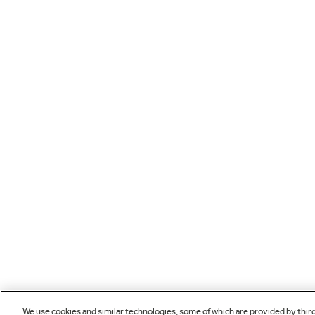
We use cookies and similar technologies, some of which are provided by thir