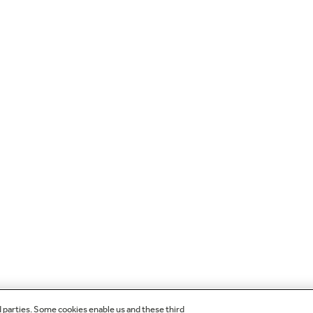
d parties. Some cookies enable us and these third