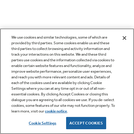
We use cookies and similar technologies, some of which are
provided by third parties. Some cookies enable us and these
third parties to collect browsing and activity information and
track your interactions on this website. We and these third
parties use cookies and the information collected via cookies to
enable certain website features and functionality, analyze and
improve website performance, personalize user experiences,
and reach you with more relevant content and ads. Details of
each of the cookies used are available by clicking Cookie
Settings where you can at any time opt in or out of all non-
essential cookies. By clicking Accept Cookies or closing this
dialogue you are agreeing to all cookies we use. If you de-select
cookies, some features of our site may not function properly. To
learn more, visit our
cookie notice
.
Cookie Settings
ACCEPT COOKIES