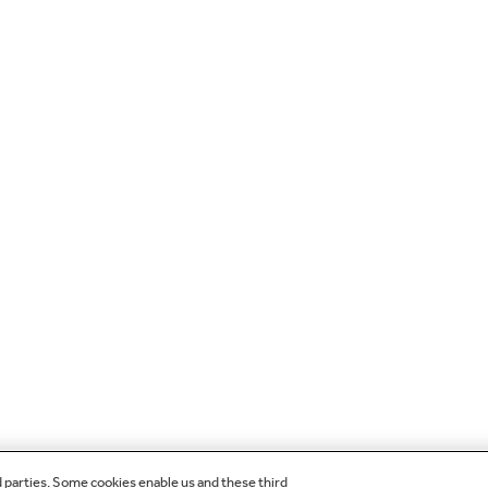
d parties. Some cookies enable us and these third