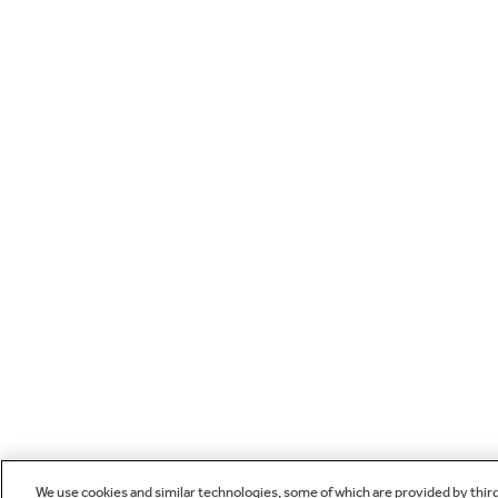
We use cookies and similar technologies, some of which are provided by thir