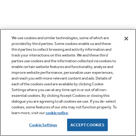
We use cookies and similar technologies, some of which are
provided by third parties. Some cookies enable us and these
third parties to collect browsing and activity information and
track your interactions on this website. We and these third
parties use cookies and the information collected via cookies to
enable certain website features and functionality, analyze and
improve website performance, personalize user experiences,
and reach you with more relevant content and ads. Details of
each of the cookies used are available by clicking Cookie
Settings where you can at any time opt in or out of all non-
essential cookies. By clicking Accept Cookies or closing this
dialogue you are agreeing to all cookies we use. If you de-select
cookies, some features of our site may not function properly. To
learn more, visit our
cookie notice
.
Cookie Settings
ACCEPT COOKIES