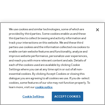
We use cookies and similar technologies, some of which are
provided by third parties. Some cookies enable us and these
third parties to collect browsing and activity information and
track your interactions on this website. We and these third
parties use cookies and the information collected via cookies to
enable certain website features and functionality, analyze and
improve website performance, personalize user experiences,
and reach you with more relevant content and ads. Details of
each of the cookies used are available by clicking Cookie
Settings where you can at any time opt in or out of all non-
essential cookies. By clicking Accept Cookies or closing this
dialogue you are agreeing to all cookies we use. If you de-select
cookies, some features of our site may not function properly. To
learn more, visit our
cookie notice
.
Cookie Settings
ACCEPT COOKIES