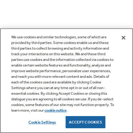
We use cookies and similar technologies, some of which are
provided by third parties. Some cookies enable us and these
third parties to collect browsing and activity information and
track your interactions on this website. We and these third
parties use cookies and the information collected via cookies to
enable certain website features and functionality, analyze and
improve website performance, personalize user experiences,
and reach you with more relevant content and ads. Details of
each of the cookies used are available by clicking Cookie
Settings where you can at any time opt in or out of all non-
essential cookies. By clicking Accept Cookies or closing this
dialogue you are agreeing to all cookies we use. If you de-select
cookies, some features of our site may not function properly. To
learn more, visit our
cookie notice
.
Cookie Settings
ACCEPT COOKIES