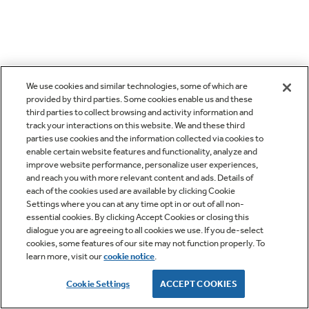
We use cookies and similar technologies, some of which are
provided by third parties. Some cookies enable us and these
third parties to collect browsing and activity information and
track your interactions on this website. We and these third
parties use cookies and the information collected via cookies to
enable certain website features and functionality, analyze and
improve website performance, personalize user experiences,
and reach you with more relevant content and ads. Details of
each of the cookies used are available by clicking Cookie
Settings where you can at any time opt in or out of all non-
essential cookies. By clicking Accept Cookies or closing this
dialogue you are agreeing to all cookies we use. If you de-select
cookies, some features of our site may not function properly. To
learn more, visit our
cookie notice
.
Cookie Settings
ACCEPT COOKIES