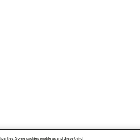
d parties. Some cookies enable us and these third