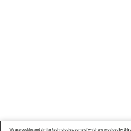
We use cookies and similar technologies, some of which are provided by thir