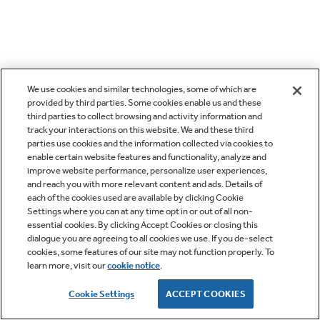
We use cookies and similar technologies, some of which are
provided by third parties. Some cookies enable us and these
third parties to collect browsing and activity information and
track your interactions on this website. We and these third
parties use cookies and the information collected via cookies to
enable certain website features and functionality, analyze and
improve website performance, personalize user experiences,
and reach you with more relevant content and ads. Details of
each of the cookies used are available by clicking Cookie
Settings where you can at any time opt in or out of all non-
essential cookies. By clicking Accept Cookies or closing this
dialogue you are agreeing to all cookies we use. If you de-select
cookies, some features of our site may not function properly. To
learn more, visit our
cookie notice
.
Cookie Settings
ACCEPT COOKIES