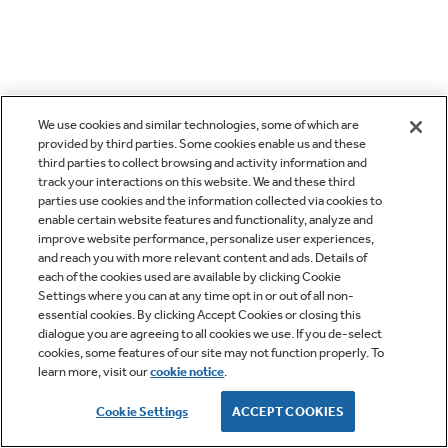
We use cookies and similar technologies, some of which are
provided by third parties. Some cookies enable us and these
third parties to collect browsing and activity information and
track your interactions on this website. We and these third
parties use cookies and the information collected via cookies to
enable certain website features and functionality, analyze and
improve website performance, personalize user experiences,
and reach you with more relevant content and ads. Details of
each of the cookies used are available by clicking Cookie
Settings where you can at any time opt in or out of all non-
essential cookies. By clicking Accept Cookies or closing this
dialogue you are agreeing to all cookies we use. If you de-select
cookies, some features of our site may not function properly. To
learn more, visit our
cookie notice
.
Cookie Settings
ACCEPT COOKIES