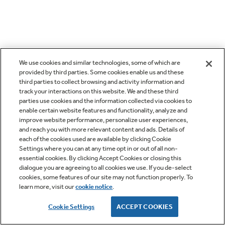
We use cookies and similar technologies, some of which are
provided by third parties. Some cookies enable us and these
third parties to collect browsing and activity information and
track your interactions on this website. We and these third
parties use cookies and the information collected via cookies to
enable certain website features and functionality, analyze and
improve website performance, personalize user experiences,
and reach you with more relevant content and ads. Details of
each of the cookies used are available by clicking Cookie
Settings where you can at any time opt in or out of all non-
essential cookies. By clicking Accept Cookies or closing this
dialogue you are agreeing to all cookies we use. If you de-select
cookies, some features of our site may not function properly. To
learn more, visit our
cookie notice
.
Cookie Settings
ACCEPT COOKIES