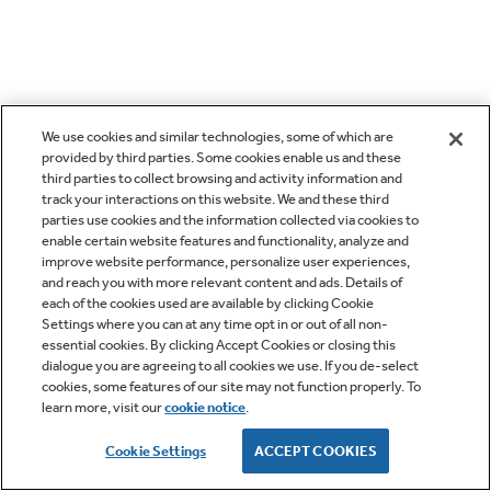
We use cookies and similar technologies, some of which are
provided by third parties. Some cookies enable us and these
third parties to collect browsing and activity information and
track your interactions on this website. We and these third
parties use cookies and the information collected via cookies to
enable certain website features and functionality, analyze and
improve website performance, personalize user experiences,
and reach you with more relevant content and ads. Details of
each of the cookies used are available by clicking Cookie
Settings where you can at any time opt in or out of all non-
essential cookies. By clicking Accept Cookies or closing this
dialogue you are agreeing to all cookies we use. If you de-select
cookies, some features of our site may not function properly. To
learn more, visit our
cookie notice
.
Cookie Settings
ACCEPT COOKIES