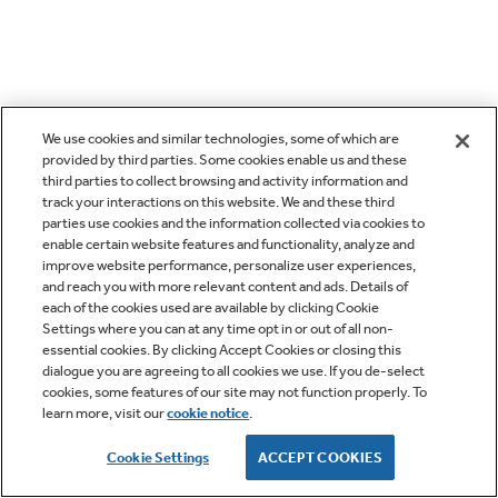
We use cookies and similar technologies, some of which are
provided by third parties. Some cookies enable us and these
third parties to collect browsing and activity information and
track your interactions on this website. We and these third
parties use cookies and the information collected via cookies to
enable certain website features and functionality, analyze and
improve website performance, personalize user experiences,
and reach you with more relevant content and ads. Details of
each of the cookies used are available by clicking Cookie
Settings where you can at any time opt in or out of all non-
essential cookies. By clicking Accept Cookies or closing this
dialogue you are agreeing to all cookies we use. If you de-select
cookies, some features of our site may not function properly. To
learn more, visit our
cookie notice
.
Cookie Settings
ACCEPT COOKIES