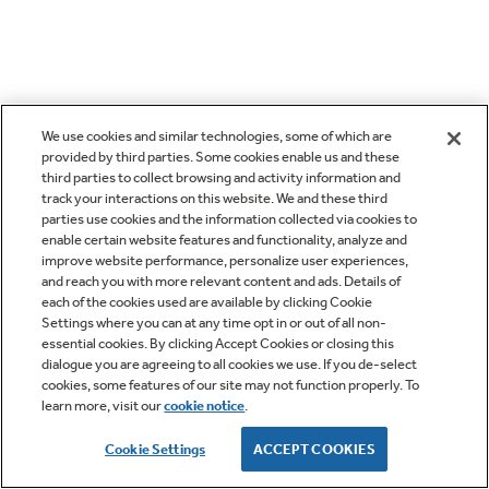
We use cookies and similar technologies, some of which are
provided by third parties. Some cookies enable us and these
third parties to collect browsing and activity information and
track your interactions on this website. We and these third
parties use cookies and the information collected via cookies to
enable certain website features and functionality, analyze and
improve website performance, personalize user experiences,
and reach you with more relevant content and ads. Details of
each of the cookies used are available by clicking Cookie
Settings where you can at any time opt in or out of all non-
essential cookies. By clicking Accept Cookies or closing this
dialogue you are agreeing to all cookies we use. If you de-select
cookies, some features of our site may not function properly. To
learn more, visit our
cookie notice
.
Cookie Settings
ACCEPT COOKIES