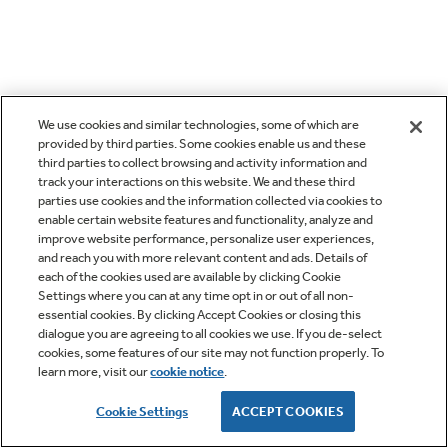
We use cookies and similar technologies, some of which are
provided by third parties. Some cookies enable us and these
third parties to collect browsing and activity information and
track your interactions on this website. We and these third
parties use cookies and the information collected via cookies to
enable certain website features and functionality, analyze and
improve website performance, personalize user experiences,
and reach you with more relevant content and ads. Details of
each of the cookies used are available by clicking Cookie
Settings where you can at any time opt in or out of all non-
essential cookies. By clicking Accept Cookies or closing this
dialogue you are agreeing to all cookies we use. If you de-select
cookies, some features of our site may not function properly. To
learn more, visit our
cookie notice
.
Cookie Settings
ACCEPT COOKIES