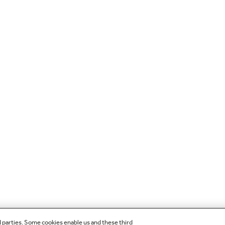
d parties. Some cookies enable us and these third