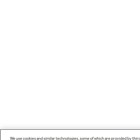
We use cookies and similar technologies, some of which are provided by thir