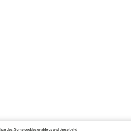
d parties. Some cookies enable us and these third