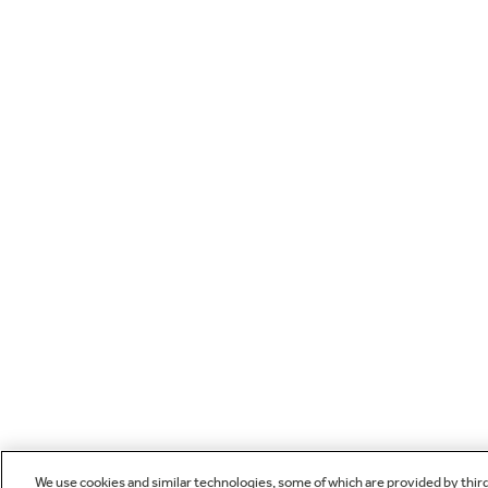
We use cookies and similar technologies, some of which are provided by thir