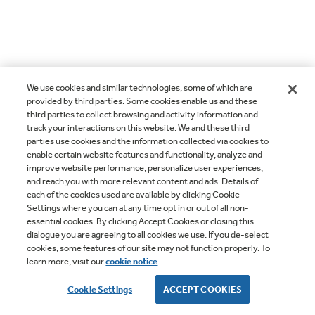
We use cookies and similar technologies, some of which are
provided by third parties. Some cookies enable us and these
third parties to collect browsing and activity information and
track your interactions on this website. We and these third
parties use cookies and the information collected via cookies to
enable certain website features and functionality, analyze and
improve website performance, personalize user experiences,
and reach you with more relevant content and ads. Details of
each of the cookies used are available by clicking Cookie
Settings where you can at any time opt in or out of all non-
essential cookies. By clicking Accept Cookies or closing this
dialogue you are agreeing to all cookies we use. If you de-select
cookies, some features of our site may not function properly. To
learn more, visit our
cookie notice
.
Cookie Settings
ACCEPT COOKIES