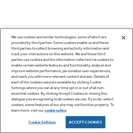
We use cookies and similar technologies, some of which are
provided by third parties. Some cookies enable us and these
third parties to collect browsing and activity information and
track your interactions on this website. We and these third
parties use cookies and the information collected via cookies to
enable certain website features and functionality, analyze and
improve website performance, personalize user experiences,
and reach you with more relevant content and ads. Details of
each of the cookies used are available by clicking Cookie
Settings where you can at any time opt in or out of all non-
essential cookies. By clicking Accept Cookies or closing this
dialogue you are agreeing to all cookies we use. If you de-select
cookies, some features of our site may not function properly. To
learn more, visit our
cookie notice
.
Cookie Settings
ACCEPT COOKIES