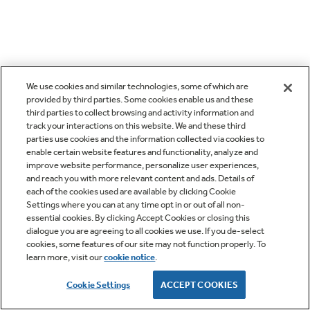
We use cookies and similar technologies, some of which are
provided by third parties. Some cookies enable us and these
third parties to collect browsing and activity information and
track your interactions on this website. We and these third
parties use cookies and the information collected via cookies to
enable certain website features and functionality, analyze and
improve website performance, personalize user experiences,
and reach you with more relevant content and ads. Details of
each of the cookies used are available by clicking Cookie
Settings where you can at any time opt in or out of all non-
essential cookies. By clicking Accept Cookies or closing this
dialogue you are agreeing to all cookies we use. If you de-select
cookies, some features of our site may not function properly. To
learn more, visit our
cookie notice
.
Cookie Settings
ACCEPT COOKIES