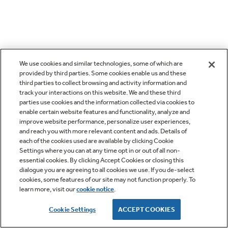
We use cookies and similar technologies, some of which are
provided by third parties. Some cookies enable us and these
third parties to collect browsing and activity information and
track your interactions on this website. We and these third
parties use cookies and the information collected via cookies to
enable certain website features and functionality, analyze and
improve website performance, personalize user experiences,
and reach you with more relevant content and ads. Details of
each of the cookies used are available by clicking Cookie
Settings where you can at any time opt in or out of all non-
essential cookies. By clicking Accept Cookies or closing this
dialogue you are agreeing to all cookies we use. If you de-select
cookies, some features of our site may not function properly. To
learn more, visit our
cookie notice
.
Cookie Settings
ACCEPT COOKIES