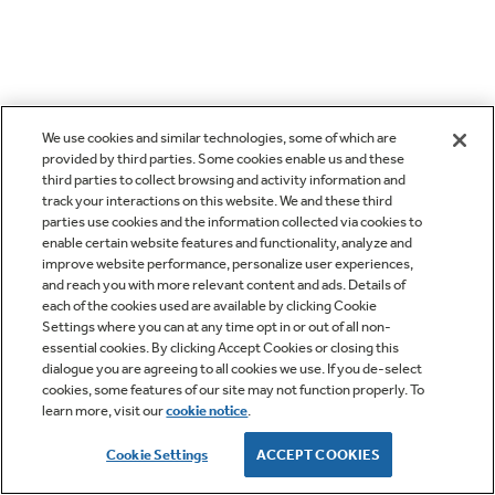
We use cookies and similar technologies, some of which are
provided by third parties. Some cookies enable us and these
third parties to collect browsing and activity information and
track your interactions on this website. We and these third
parties use cookies and the information collected via cookies to
enable certain website features and functionality, analyze and
improve website performance, personalize user experiences,
and reach you with more relevant content and ads. Details of
each of the cookies used are available by clicking Cookie
Settings where you can at any time opt in or out of all non-
essential cookies. By clicking Accept Cookies or closing this
dialogue you are agreeing to all cookies we use. If you de-select
cookies, some features of our site may not function properly. To
learn more, visit our
cookie notice
.
Cookie Settings
ACCEPT COOKIES