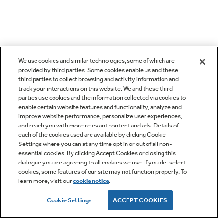
We use cookies and similar technologies, some of which are
provided by third parties. Some cookies enable us and these
third parties to collect browsing and activity information and
track your interactions on this website. We and these third
parties use cookies and the information collected via cookies to
enable certain website features and functionality, analyze and
improve website performance, personalize user experiences,
and reach you with more relevant content and ads. Details of
each of the cookies used are available by clicking Cookie
Settings where you can at any time opt in or out of all non-
essential cookies. By clicking Accept Cookies or closing this
dialogue you are agreeing to all cookies we use. If you de-select
cookies, some features of our site may not function properly. To
learn more, visit our
cookie notice
.
Cookie Settings
ACCEPT COOKIES