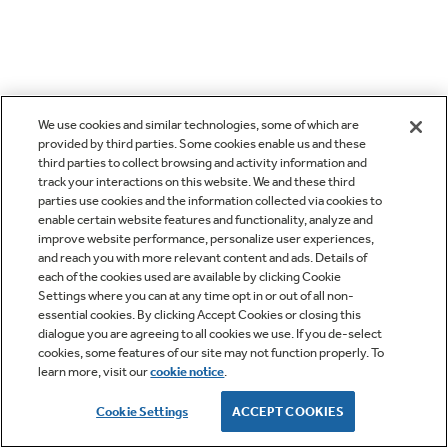
We use cookies and similar technologies, some of which are
provided by third parties. Some cookies enable us and these
third parties to collect browsing and activity information and
track your interactions on this website. We and these third
parties use cookies and the information collected via cookies to
enable certain website features and functionality, analyze and
improve website performance, personalize user experiences,
and reach you with more relevant content and ads. Details of
each of the cookies used are available by clicking Cookie
Settings where you can at any time opt in or out of all non-
essential cookies. By clicking Accept Cookies or closing this
dialogue you are agreeing to all cookies we use. If you de-select
cookies, some features of our site may not function properly. To
learn more, visit our
cookie notice
.
Cookie Settings
ACCEPT COOKIES