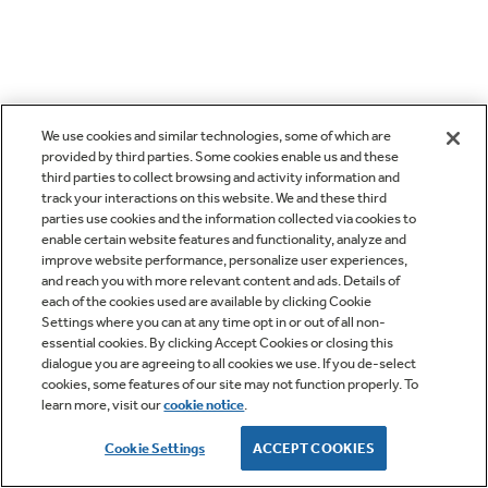
We use cookies and similar technologies, some of which are
provided by third parties. Some cookies enable us and these
third parties to collect browsing and activity information and
track your interactions on this website. We and these third
parties use cookies and the information collected via cookies to
enable certain website features and functionality, analyze and
improve website performance, personalize user experiences,
and reach you with more relevant content and ads. Details of
each of the cookies used are available by clicking Cookie
Settings where you can at any time opt in or out of all non-
essential cookies. By clicking Accept Cookies or closing this
dialogue you are agreeing to all cookies we use. If you de-select
cookies, some features of our site may not function properly. To
learn more, visit our
cookie notice
.
Cookie Settings
ACCEPT COOKIES