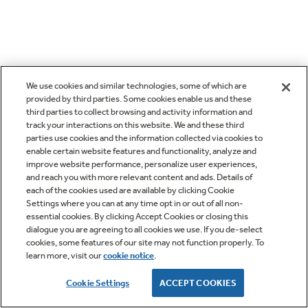
We use cookies and similar technologies, some of which are
provided by third parties. Some cookies enable us and these
third parties to collect browsing and activity information and
track your interactions on this website. We and these third
parties use cookies and the information collected via cookies to
enable certain website features and functionality, analyze and
improve website performance, personalize user experiences,
and reach you with more relevant content and ads. Details of
each of the cookies used are available by clicking Cookie
Settings where you can at any time opt in or out of all non-
essential cookies. By clicking Accept Cookies or closing this
dialogue you are agreeing to all cookies we use. If you de-select
cookies, some features of our site may not function properly. To
learn more, visit our
cookie notice
.
Cookie Settings
ACCEPT COOKIES