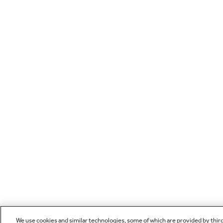
We use cookies and similar technologies, some of which are provided by thir