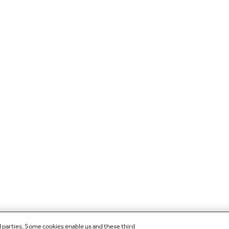
d parties. Some cookies enable us and these third