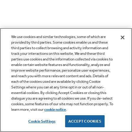
We use cookies and similar technologies, some of which are
provided by third parties. Some cookies enable us and these
third parties to collect browsing and activity information and
track your interactions on this website. We and these third
parties use cookies and the information collected via cookies to
enable certain website features and functionality, analyze and
improve website performance, personalize user experiences,
and reach you with more relevant content and ads. Details of
each of the cookies used are available by clicking Cookie
Settings where you can at any time opt in or out of all non-
essential cookies. By clicking Accept Cookies or closing this
dialogue you are agreeing to all cookies we use. If you de-select
cookies, some features of our site may not function properly. To
learn more, visit our
cookie notice
.
Cookie Settings
ACCEPT COOKIES