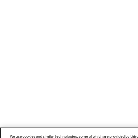
We use cookies and similar technologies, some of which are provided by thir