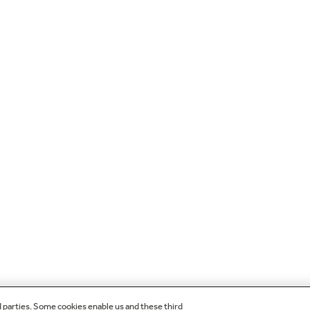
d parties. Some cookies enable us and these third