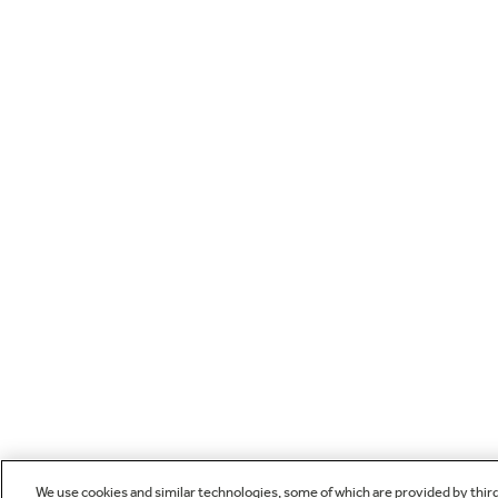
We use cookies and similar technologies, some of which are provided by thir