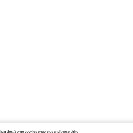
d parties. Some cookies enable us and these third