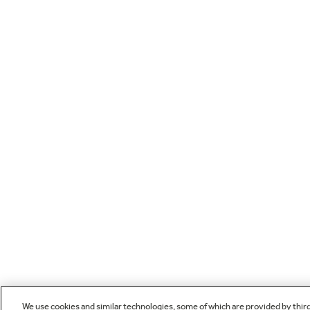
We use cookies and similar technologies, some of which are provided by thir