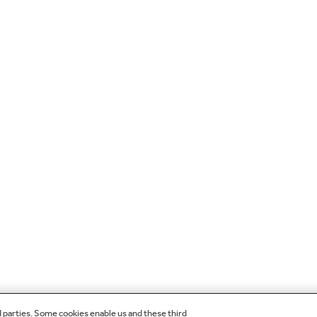
d parties. Some cookies enable us and these third