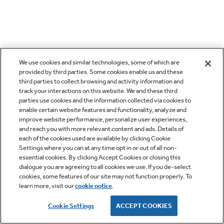
We use cookies and similar technologies, some of which are
provided by third parties. Some cookies enable us and these
third parties to collect browsing and activity information and
track your interactions on this website. We and these third
parties use cookies and the information collected via cookies to
enable certain website features and functionality, analyze and
improve website performance, personalize user experiences,
and reach you with more relevant content and ads. Details of
each of the cookies used are available by clicking Cookie
Settings where you can at any time opt in or out of all non-
essential cookies. By clicking Accept Cookies or closing this
dialogue you are agreeing to all cookies we use. If you de-select
cookies, some features of our site may not function properly. To
learn more, visit our
cookie notice
.
Cookie Settings
ACCEPT COOKIES