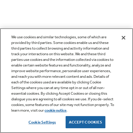
We use cookies and similar technologies, some of which are
provided by third parties. Some cookies enable us and these
third parties to collect browsing and activity information and
track your interactions on this website. We and these third
parties use cookies and the information collected via cookies to
enable certain website features and functionality, analyze and
improve website performance, personalize user experiences,
and reach you with more relevant content and ads. Details of
each of the cookies used are available by clicking Cookie
Settings where you can at any time opt in or out of all non-
essential cookies. By clicking Accept Cookies or closing this
dialogue you are agreeing to all cookies we use. If you de-select
cookies, some features of our site may not function properly. To
learn more, visit our
cookie notice
.
Cookie Settings
ACCEPT COOKIES