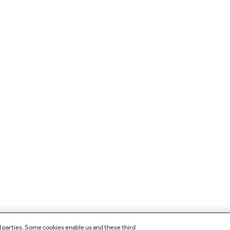
d parties. Some cookies enable us and these third