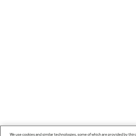
We use cookies and similar technologies, some of which are provided by thir