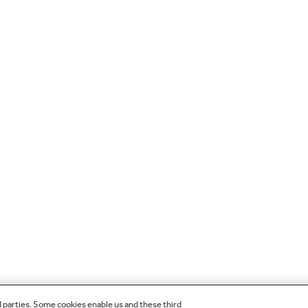
d parties. Some cookies enable us and these third