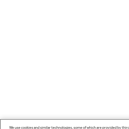
We use cookies and similar technologies, some of which are provided by thir