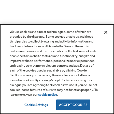
We use cookies and similar technologies, some of which are
provided by third parties. Some cookies enable us and these
third parties to collect browsing and activity information and
track your interactions on this website. We and these third
parties use cookies and the information collected via cookies to
enable certain website features and functionality, analyze and
improve website performance, personalize user experiences,
and reach you with more relevant content and ads. Details of
each of the cookies used are available by clicking Cookie
Settings where you can at any time opt in or out of all non-
essential cookies. By clicking Accept Cookies or closing this
dialogue you are agreeing to all cookies we use. If you de-select
cookies, some features of our site may not function properly. To
learn more, visit our
cookie notice
.
Cookie Settings
ACCEPT COOKIES