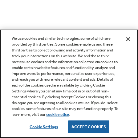
We use cookies and similar technologies, some of which are
provided by third parties. Some cookies enable us and these
third parties to collect browsing and activity information and
track your interactions on this website. We and these third
parties use cookies and the information collected via cookies to
enable certain website features and functionality, analyze and
improve website performance, personalize user experiences,
and reach you with more relevant content and ads. Details of
each of the cookies used are available by clicking Cookie
Settings where you can at any time opt in or out of all non-
essential cookies. By clicking Accept Cookies or closing this
dialogue you are agreeing to all cookies we use. If you de-select
cookies, some features of our site may not function properly. To
learn more, visit our
cookie notice
.
Cookie Settings
ACCEPT COOKIES