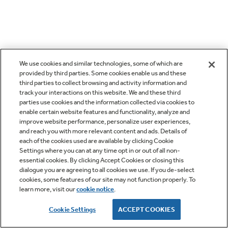
We use cookies and similar technologies, some of which are
provided by third parties. Some cookies enable us and these
third parties to collect browsing and activity information and
track your interactions on this website. We and these third
parties use cookies and the information collected via cookies to
enable certain website features and functionality, analyze and
improve website performance, personalize user experiences,
and reach you with more relevant content and ads. Details of
each of the cookies used are available by clicking Cookie
Settings where you can at any time opt in or out of all non-
essential cookies. By clicking Accept Cookies or closing this
dialogue you are agreeing to all cookies we use. If you de-select
cookies, some features of our site may not function properly. To
learn more, visit our
cookie notice
.
Cookie Settings
ACCEPT COOKIES