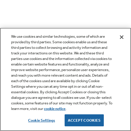
We use cookies and similar technologies, some of which are
provided by third parties. Some cookies enable us and these
third parties to collect browsing and activity information and
track your interactions on this website. We and these third
parties use cookies and the information collected via cookies to
enable certain website features and functionality, analyze and
improve website performance, personalize user experiences,
and reach you with more relevant content and ads. Details of
each of the cookies used are available by clicking Cookie
Settings where you can at any time opt in or out of all non-
essential cookies. By clicking Accept Cookies or closing this
dialogue you are agreeing to all cookies we use. If you de-select
cookies, some features of our site may not function properly. To
learn more, visit our
cookie notice
.
Cookie Settings
ACCEPT COOKIES