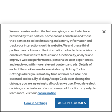
We use cookies and similar technologies, some of which are
provided by third parties. Some cookies enable us and these
third parties to collect browsing and activity information and
track your interactions on this website. We and these third
parties use cookies and the information collected via cookies to
enable certain website features and functionality, analyze and
improve website performance, personalize user experiences,
and reach you with more relevant content and ads. Details of
each of the cookies used are available by clicking Cookie
Settings where you can at any time opt in or out of all non-
essential cookies. By clicking Accept Cookies or closing this
dialogue you are agreeing to all cookies we use. If you de-select
cookies, some features of our site may not function properly. To
learn more, visit our
cookie notice
.
Cookie Settings
ACCEPT COOKIES