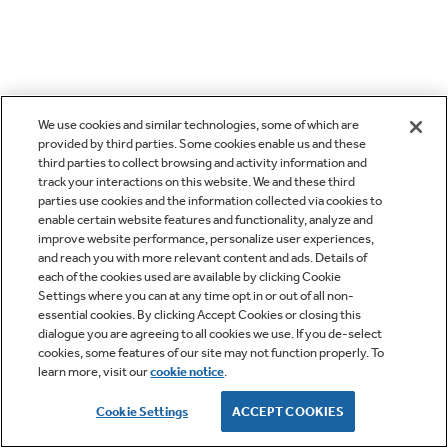
We use cookies and similar technologies, some of which are
provided by third parties. Some cookies enable us and these
third parties to collect browsing and activity information and
track your interactions on this website. We and these third
parties use cookies and the information collected via cookies to
enable certain website features and functionality, analyze and
improve website performance, personalize user experiences,
and reach you with more relevant content and ads. Details of
each of the cookies used are available by clicking Cookie
Settings where you can at any time opt in or out of all non-
essential cookies. By clicking Accept Cookies or closing this
dialogue you are agreeing to all cookies we use. If you de-select
cookies, some features of our site may not function properly. To
learn more, visit our
cookie notice
.
Cookie Settings
ACCEPT COOKIES