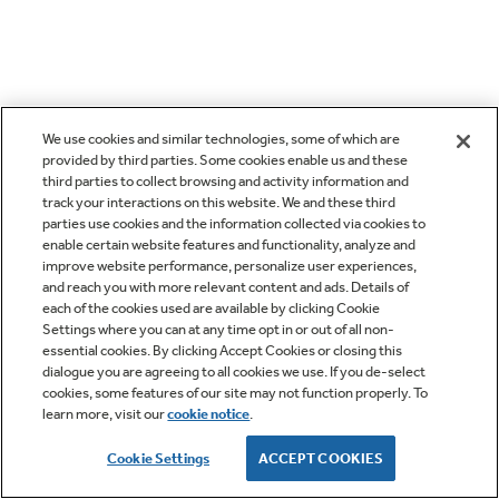
We use cookies and similar technologies, some of which are
provided by third parties. Some cookies enable us and these
third parties to collect browsing and activity information and
track your interactions on this website. We and these third
parties use cookies and the information collected via cookies to
enable certain website features and functionality, analyze and
improve website performance, personalize user experiences,
and reach you with more relevant content and ads. Details of
each of the cookies used are available by clicking Cookie
Settings where you can at any time opt in or out of all non-
essential cookies. By clicking Accept Cookies or closing this
dialogue you are agreeing to all cookies we use. If you de-select
cookies, some features of our site may not function properly. To
learn more, visit our
cookie notice
.
Cookie Settings
ACCEPT COOKIES