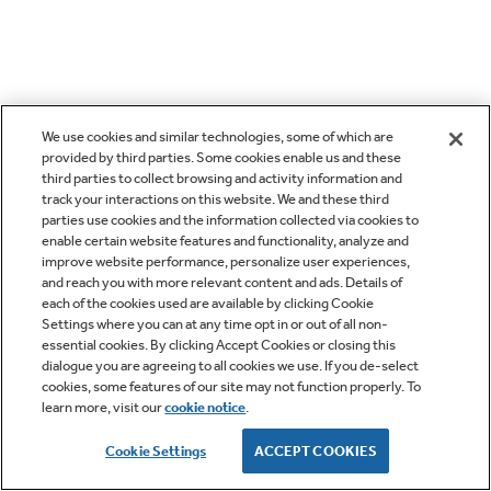
We use cookies and similar technologies, some of which are
provided by third parties. Some cookies enable us and these
third parties to collect browsing and activity information and
track your interactions on this website. We and these third
parties use cookies and the information collected via cookies to
enable certain website features and functionality, analyze and
improve website performance, personalize user experiences,
and reach you with more relevant content and ads. Details of
each of the cookies used are available by clicking Cookie
Settings where you can at any time opt in or out of all non-
essential cookies. By clicking Accept Cookies or closing this
dialogue you are agreeing to all cookies we use. If you de-select
cookies, some features of our site may not function properly. To
learn more, visit our
cookie notice
.
Cookie Settings
ACCEPT COOKIES