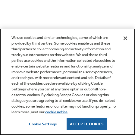
We use cookies and similar technologies, some of which are
provided by third parties. Some cookies enable us and these
third parties to collect browsing and activity information and
track your interactions on this website. We and these third
parties use cookies and the information collected via cookies to
enable certain website features and functionality, analyze and
improve website performance, personalize user experiences,
and reach you with more relevant content and ads. Details of
each of the cookies used are available by clicking Cookie
Settings where you can at any time opt in or out of all non-
essential cookies. By clicking Accept Cookies or closing this
dialogue you are agreeing to all cookies we use. If you de-select
cookies, some features of our site may not function properly. To
learn more, visit our
cookie notice
.
Cookie Settings
ACCEPT COOKIES