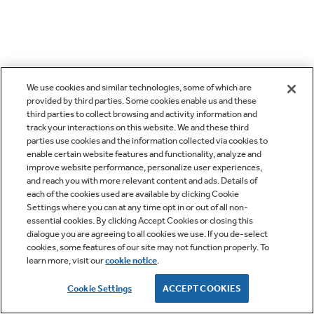
We use cookies and similar technologies, some of which are
provided by third parties. Some cookies enable us and these
third parties to collect browsing and activity information and
track your interactions on this website. We and these third
parties use cookies and the information collected via cookies to
enable certain website features and functionality, analyze and
improve website performance, personalize user experiences,
and reach you with more relevant content and ads. Details of
each of the cookies used are available by clicking Cookie
Settings where you can at any time opt in or out of all non-
essential cookies. By clicking Accept Cookies or closing this
dialogue you are agreeing to all cookies we use. If you de-select
cookies, some features of our site may not function properly. To
learn more, visit our
cookie notice
.
Cookie Settings
ACCEPT COOKIES